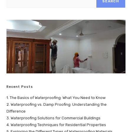
SEARCH
Recent Posts
1. The Basics of Waterproofing: What You Need to Know
2. Waterproofing vs. Damp Proofing: Understanding the
Difference
3. Waterproofing Solutions for Commercial Buildings
4. Waterproofing Techniques for Residential Properties
5. Exploring the Different Types of Waterproofing Materials