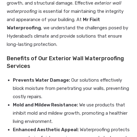
growth, and structural damage. Effective
exterior wall
waterproofing
is essential for maintaining the integrity
and appearance of your building. At
Mr Fixit
Waterproofing
, we understand the challenges posed by
Hyderabad’s climate and provide solutions that ensure
long-lasting protection.
Benefits of Our Exterior Wall Waterproofing
Services
Prevents Water Damage:
Our solutions effectively
block moisture from penetrating your walls, preventing
costly repairs.
Mold and Mildew Resistance:
We use products that
inhibit mold and mildew growth, promoting a healthier
living environment.
Enhanced Aesthetic Appeal:
Waterproofing protects