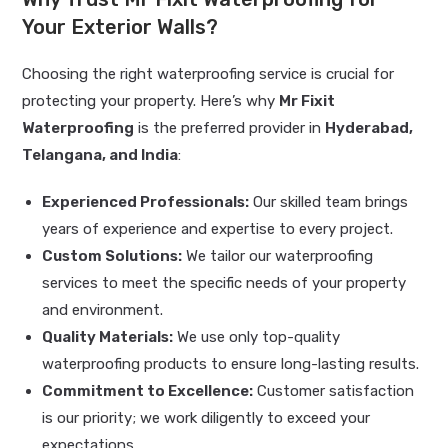
Your Exterior Walls?
Choosing the right waterproofing service is crucial for
protecting your property. Here’s why
Mr Fixit
Waterproofing
is the preferred provider in
Hyderabad,
Telangana, and India
:
Experienced Professionals:
Our skilled team brings
years of experience and expertise to every project.
Custom Solutions:
We tailor our waterproofing
services to meet the specific needs of your property
and environment.
Quality Materials:
We use only top-quality
waterproofing products to ensure long-lasting results.
Commitment to Excellence:
Customer satisfaction
is our priority; we work diligently to exceed your
expectations.