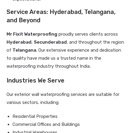
Service Areas: Hyderabad, Telangana,
and Beyond
Mr Fixit Waterproofing
proudly serves clients across
Hyderabad
,
Secunderabad
, and throughout the region
of
Telangana
. Our extensive experience and dedication
to quality have made us a trusted name in the
waterproofing industry throughout India.
Industries We Serve
Our exterior wall waterproofing services are suitable for
various sectors, including:
Residential Properties
Commercial Offices and Buildings
Industrial Warehouses