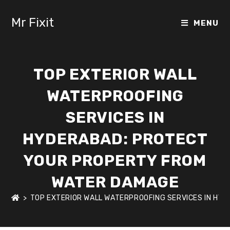
Mr Fixit
MENU
TOP EXTERIOR WALL
WATERPROOFING
SERVICES IN
HYDERABAD: PROTECT
YOUR PROPERTY FROM
WATER DAMAGE
>
TOP EXTERIOR WALL WATERPROOFING SERVICES IN HY