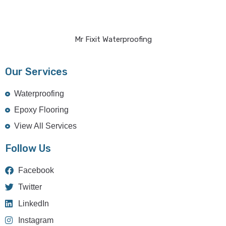
Mr Fixit Waterproofing
Our Services
Waterproofing
Epoxy Flooring
View All Services
Follow Us
Facebook
Twitter
LinkedIn
Instagram