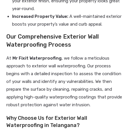
your exterior finish, ensuring your property looks great
year-round.
Increased Property Value:
A well-maintained exterior
boosts your property’s value and curb appeal.
Our Comprehensive Exterior Wall
Waterproofing Process
At
Mr Fixit Waterproofing
, we follow a meticulous
approach to exterior wall waterproofing. Our process
begins with a detailed inspection to assess the condition
of your walls and identify any vulnerabilities. We then
prepare the surface by cleaning, repairing cracks, and
applying high-quality waterproofing coatings that provide
robust protection against water intrusion.
Why Choose Us for Exterior Wall
Waterproofing in Telangana?