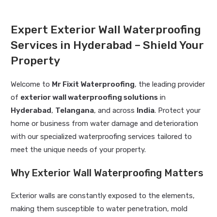
Expert Exterior Wall Waterproofing
Services in Hyderabad – Shield Your
Property
Welcome to
Mr Fixit Waterproofing
, the leading provider
of
exterior wall waterproofing solutions
in
Hyderabad
,
Telangana
, and across
India
. Protect your
home or business from water damage and deterioration
with our specialized waterproofing services tailored to
meet the unique needs of your property.
Why Exterior Wall Waterproofing Matters
Exterior walls are constantly exposed to the elements,
making them susceptible to water penetration, mold