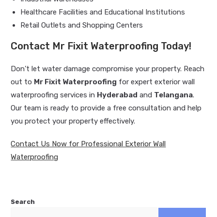
Healthcare Facilities and Educational Institutions
Retail Outlets and Shopping Centers
Contact Mr Fixit Waterproofing Today!
Don’t let water damage compromise your property. Reach
out to
Mr Fixit Waterproofing
for expert exterior wall
waterproofing services in
Hyderabad
and
Telangana
.
Our team is ready to provide a free consultation and help
you protect your property effectively.
Contact Us Now for Professional Exterior Wall
Waterproofing
Search