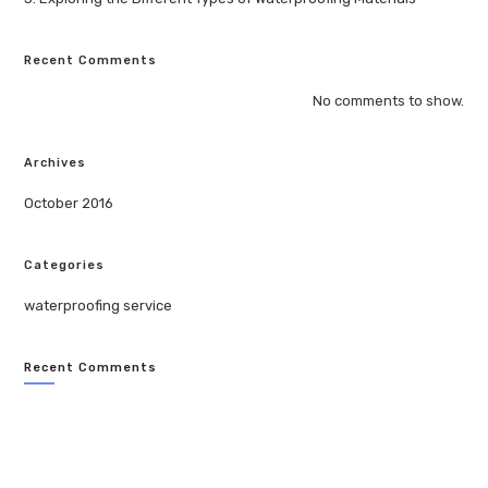
Recent Comments
No comments to show.
Archives
October 2016
Categories
waterproofing service
Recent Comments