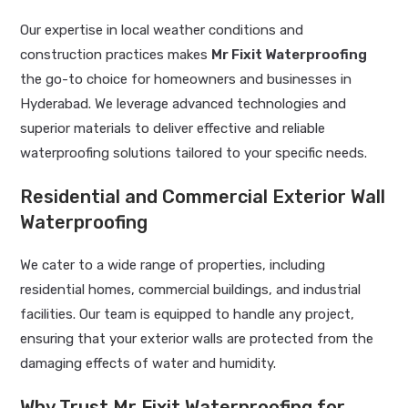
Our expertise in local weather conditions and
construction practices makes
Mr Fixit Waterproofing
the go-to choice for homeowners and businesses in
Hyderabad. We leverage advanced technologies and
superior materials to deliver effective and reliable
waterproofing solutions tailored to your specific needs.
Residential and Commercial Exterior Wall
Waterproofing
We cater to a wide range of properties, including
residential homes, commercial buildings, and industrial
facilities. Our team is equipped to handle any project,
ensuring that your exterior walls are protected from the
damaging effects of water and humidity.
Why Trust Mr Fixit Waterproofing for