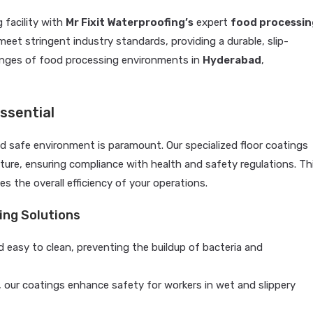
 facility with
Mr Fixit Waterproofing’s
expert
food processin
meet stringent industry standards, providing a durable, slip-
lenges of food processing environments in
Hyderabad
,
ssential
nd safe environment is paramount. Our specialized floor coatings
sture, ensuring compliance with health and safety regulations. Th
s the overall efficiency of your operations.
ing Solutions
 easy to clean, preventing the buildup of bacteria and
, our coatings enhance safety for workers in wet and slippery