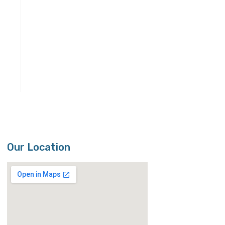
Our Location