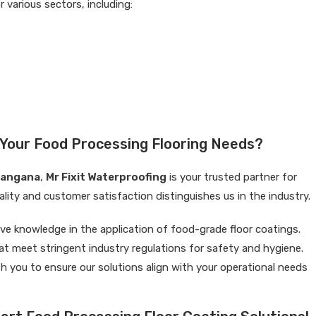
r various sectors, including:
 Your Food Processing Flooring Needs?
langana
,
Mr Fixit Waterproofing
is your trusted partner for
ity and customer satisfaction distinguishes us in the industry.
ve knowledge in the application of food-grade floor coatings.
at meet stringent industry regulations for safety and hygiene.
h you to ensure our solutions align with your operational needs