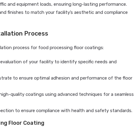
fic and equipment loads, ensuring long-lasting performance.
 and finishes to match your facility’s aesthetic and compliance
allation Process
allation process for food processing floor coatings:
aluation of your facility to identify specific needs and
strate to ensure optimal adhesion and performance of the floor
y high-quality coatings using advanced techniques for a seamless
ction to ensure compliance with health and safety standards.
ing Floor Coating