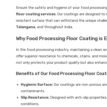
Ensure the safety and hygiene of your food processing
floor coating services
. Our coatings are designed to 
resistant surface that can withstand the unique chal
Telangana
, and throughout India.
Why Food Processing Floor Coating is E
In the food processing industry, maintaining a clean a
offer superior resistance to chemicals, stains, and moi
not only protects your product quality but also enhance
Benefits of Our Food Processing Floor Coat
Hygienic Surface:
Our coatings are non-porous and
contaminants.
Slip Resistance:
Designed with anti-slip properties
conditions.