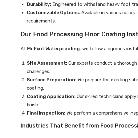
Durability:
Engineered to withstand heavy foot traf
Customizable Options:
Available in various colors
requirements.
Our Food Processing Floor Coating Inst
At
Mr Fixit Waterproofing
, we follow a rigorous inst
Site Assessment:
Our experts conduct a thorough ev
challenges.
Surface Preparation:
We prepare the existing sub
coating.
Coating Application:
Our skilled technicians appl
finish.
Final Inspection:
We perform a comprehensive inspe
Industries That Benefit from Food Process