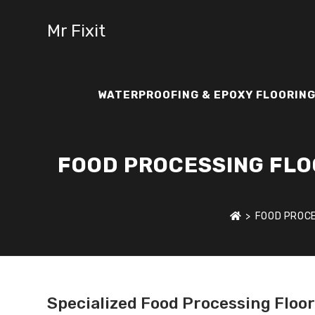
Mr Fixit
WATERPROOFING & EPOXY FLOORING
FOOD PROCESSING FLOO
>
FOOD PROCE
Specialized Food Processing Floo