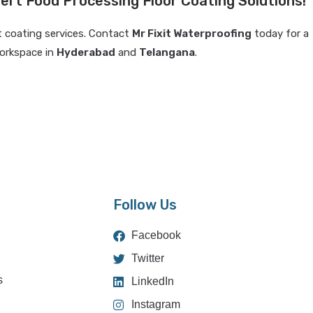
ert Food Processing Floor Coating Solutions!
t coating services. Contact
Mr Fixit Waterproofing
today for a
orkspace in
Hyderabad
and
Telangana
.
Follow Us
Facebook
Twitter
s
LinkedIn
Instagram