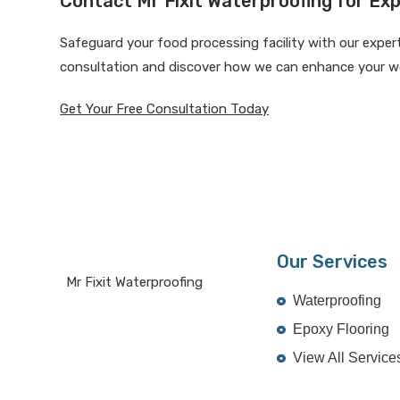
Contact Mr Fixit Waterproofing for Exp
Safeguard your food processing facility with our exper
consultation and discover how we can enhance your w
Get Your Free Consultation Today
Our Services
Mr Fixit Waterproofing
Waterproofing
Epoxy Flooring
View All Service