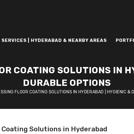
 SERVICES | HYDERABAD & NEARBY AREAS
PORTF
R COATING SOLUTIONS IN H
DURABLE OPTIONS
SSING FLOOR COATING SOLUTIONS IN HYDERABAD | HYGIENIC &
r Coating Solutions in Hyderabad