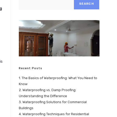
SEARCH
g
is
Recent Posts
1. The Basics of Waterproofing: What You Need to
Know
2. Waterproofing vs. Damp Proofing:
Understanding the Difference
3. Waterproofing Solutions for Commercial
Buildings
4. Waterproofing Techniques for Residential