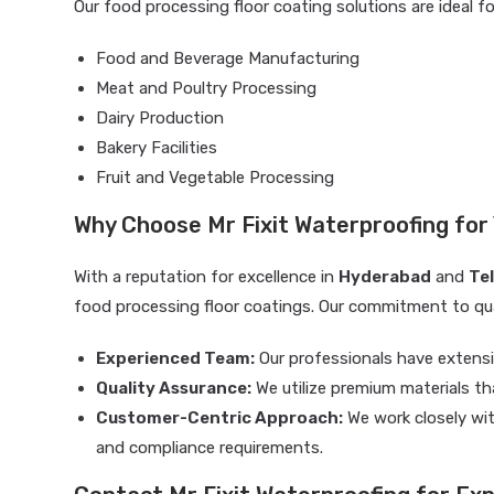
Our food processing floor coating solutions are ideal fo
Food and Beverage Manufacturing
Meat and Poultry Processing
Dairy Production
Bakery Facilities
Fruit and Vegetable Processing
Why Choose Mr Fixit Waterproofing for
With a reputation for excellence in
Hyderabad
and
Te
food processing floor coatings. Our commitment to qual
Experienced Team:
Our professionals have extensi
Quality Assurance:
We utilize premium materials th
Customer-Centric Approach:
We work closely wit
and compliance requirements.