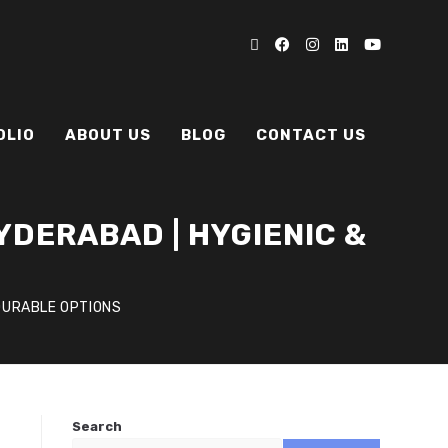
OLIO
ABOUT US
BLOG
CONTACT US
YDERABAD | HYGIENIC &
 DURABLE OPTIONS
Search