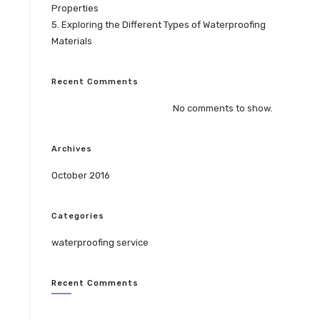
Properties
5. Exploring the Different Types of Waterproofing
Materials
Recent Comments
No comments to show.
Archives
October 2016
Categories
waterproofing service
Recent Comments